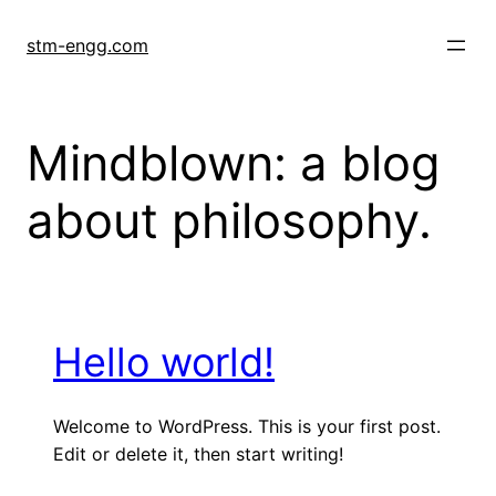
Skip
to
stm-engg.com
content
Mindblown: a blog
about philosophy.
Hello world!
Welcome to WordPress. This is your first post.
Edit or delete it, then start writing!