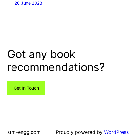
20 June 2023
Got any book
recommendations?
Get In Touch
Proudly powered by
WordPress
stm-engg.com